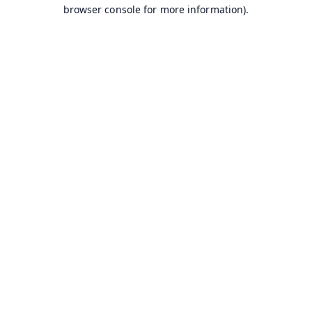
browser console for more information).