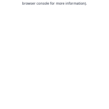
browser console for more information).