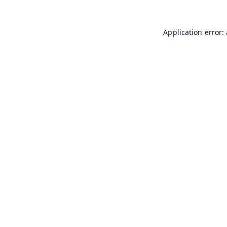
Application error: