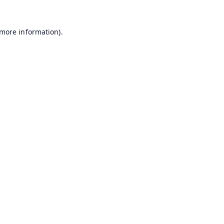
 more information).