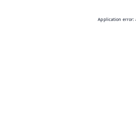
Application error: