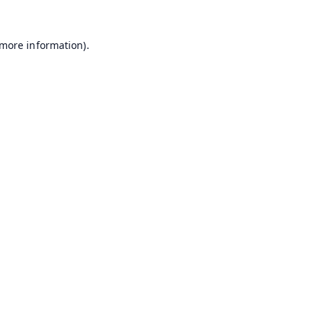
 more information).