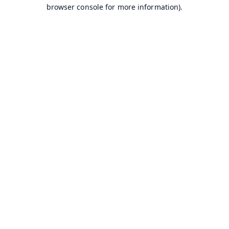
browser console for more information).