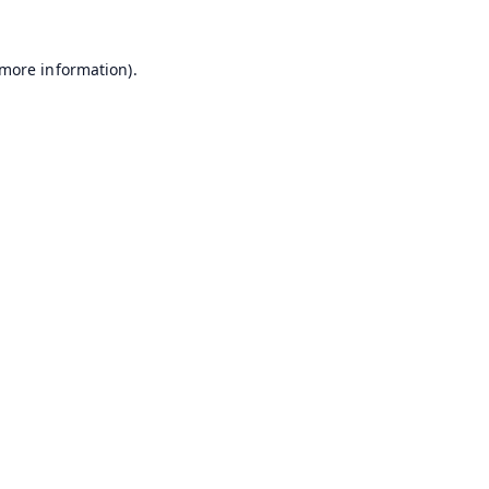
 more information).