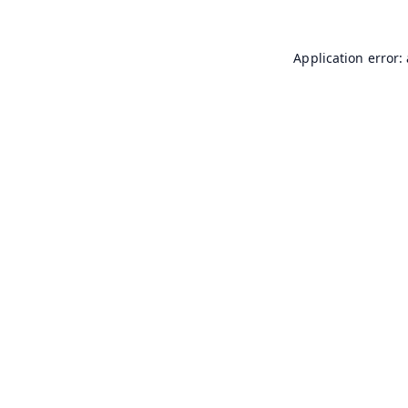
Application error: