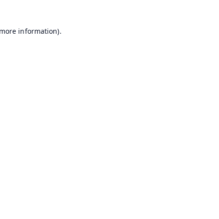
 more information).