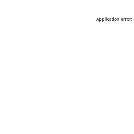
Application error: