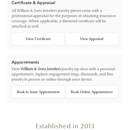
Certificate & Appraisal
All William & Sons Jewelers jewelry pieces come with a
professional appraisal for the purposes of obtaining insurance
coverage. When applicable, a diamond certificate will be
attached as well.
View Certificate
View Appraisal
Appointments
View
William & Sons Jewelers
jewelry up close with a personal
appointment. Explore engagement rings, diamonds, and fine
jewelry in person or online through your device.
Book In Store Appointment
Book Online Appointment
Established in 2013