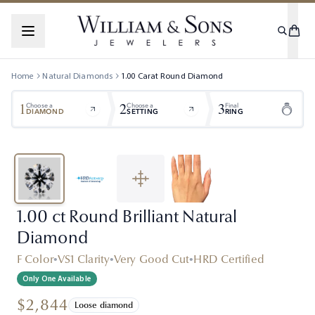
Home
Natural Diamonds
1.00
Carat
Round
Diamond
1
2
3
Choose a
Choose a
Final
DIAMOND
SETTING
RING
1.00 ct Round Brilliant Natural
Diamond
F Color
•
VS1 Clarity
•
Very Good Cut
•
HRD Certified
Only One Available
$2,844
Loose diamond