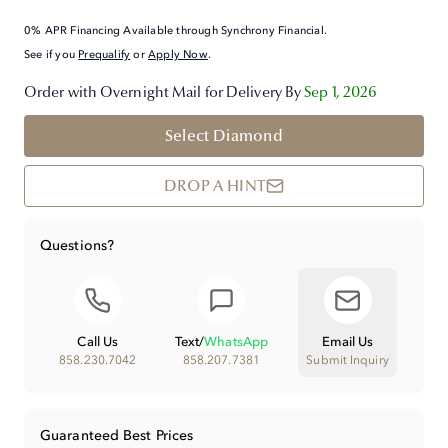
0% APR Financing Available through Synchrony Financial.
See if you
Prequalify
or
Apply Now
.
Order with Overnight Mail for Delivery By
Sep 1, 2026
Select Diamond
DROP A HINT
Questions?
Call Us
Text
/
WhatsApp
Email Us
858.230.7042
858.207.7381
Submit Inquiry
Guaranteed Best Prices