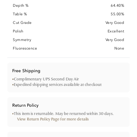
Depth %
64.40%
Table %
55.00%
Cut Grade
Very Good
Polish
Excellent
Symmetry
Very Good
Fluorescence
None
Free Shipping
•
Complimentary UPS Second Day Air
•
Expedited shipping services available at checkout
Return Policy
•
This item is returnable. May be returned within 30 days.
View Return Policy Page for more details