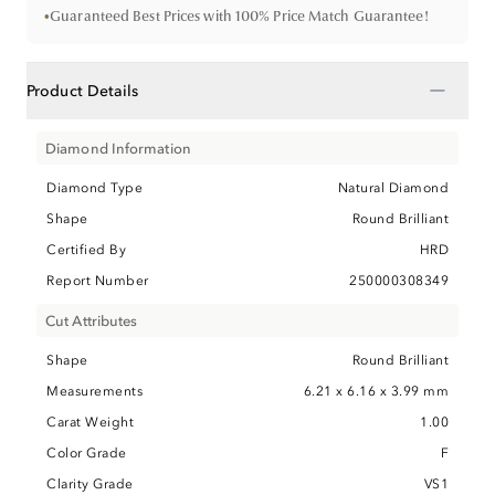
•
Guaranteed Best Prices with 100% Price Match Guarantee!
−
Product Details
Diamond Information
Diamond Type
Natural Diamond
Shape
Round Brilliant
Certified By
HRD
Report Number
250000308349
Cut Attributes
Shape
Round Brilliant
Measurements
6.21 x 6.16 x 3.99 mm
Carat Weight
1.00
Color Grade
F
Clarity Grade
VS1