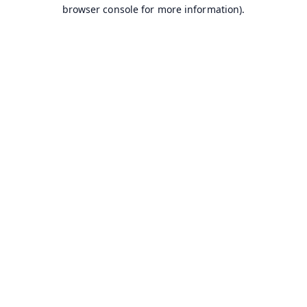
browser console for more information).