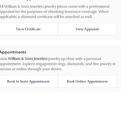
All William & Sons Jewelers jewelry pieces come with a professional
appraisal for the purposes of obtaining insurance coverage. When
applicable, a diamond certificate will be attached as well.
View Certificate
View Appraisal
Appointments
View
William & Sons Jewelers
jewelry up close with a personal
appointment. Explore engagement rings, diamonds, and fine jewelry in
person or online through your device.
Book In Store Appointment
Book Online Appointment