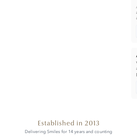
Established in 2013
Delivering Smiles for 14 years and counting