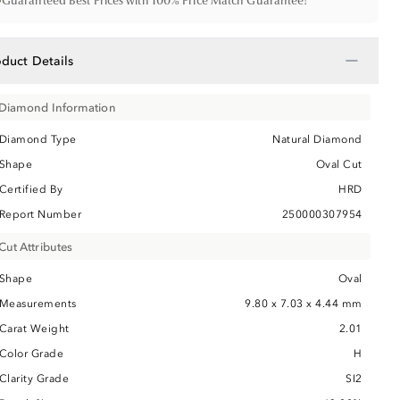
•
Guaranteed Best Prices with 100% Price Match Guarantee!
−
oduct Details
Diamond Information
Diamond Type
Natural Diamond
Shape
Oval Cut
Certified By
HRD
Report Number
250000307954
Cut Attributes
Shape
Oval
Measurements
9.80 x 7.03 x 4.44 mm
Carat Weight
2.01
Color Grade
H
Clarity Grade
SI2