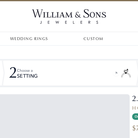
WEDDING RINGS
CUSTOM
2
Choose a
SETTING
2
H 
On
$