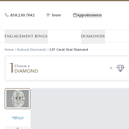
858.230.7042
Store
Appointments
ENGAGEMENT RINGS
DIAMONDS
Home
Natural Diamonds
2.01
Carat
Oval
Diamond
1
Choose a
DIAMOND