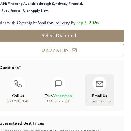
APR Financing Available through Synchrony Financial.
 if you
Prequalify
or
Apply Now
.
der with Overnight Mail for Delivery By
Sep 3, 2026
Select Diamond
DROP A HINT
Questions?
Call Us
Text
/
WhatsApp
Email Us
858.230.7042
858.207.7381
Submit Inquiry
Guaranteed Best Prices