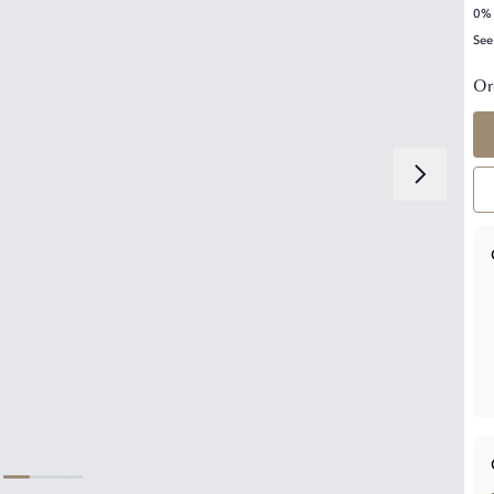
0% 
See
Or