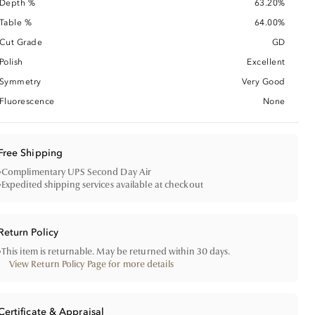
Depth %
63.20%
Table %
64.00%
Cut Grade
GD
Polish
Excellent
Symmetry
Very Good
Fluorescence
None
Free Shipping
•
Complimentary UPS Second Day Air
•
Expedited shipping services available at checkout
Return Policy
•
This item is returnable. May be returned within 30 days.
View Return Policy Page for more details
Certificate & Appraisal