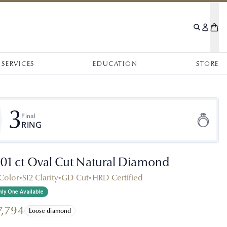
SERVICES
EDUCATION
STORE
3
Final
RING
.01 ct Oval Cut Natural Diamond
Color
•
SI2 Clarity
•
GD Cut
•
HRD Certified
ly One Available
7,794
Loose diamond