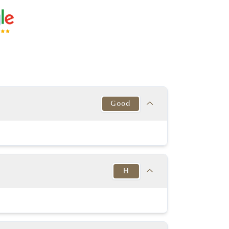
Good
Target
This Diamond
Excellent
Good
H
y Good or better
Very good
y Good or better
Excellent
Target
This Diamond
53% - 63%
K-D
64.00%
H