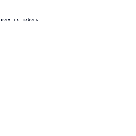
 more information).