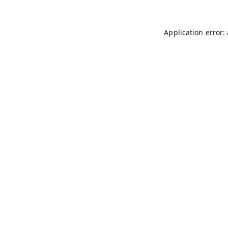
Application error: