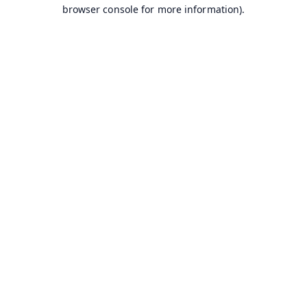
browser console for more information).