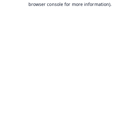
browser console for more information).