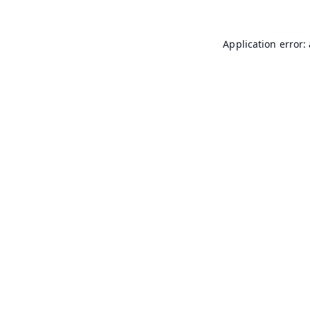
Application error: