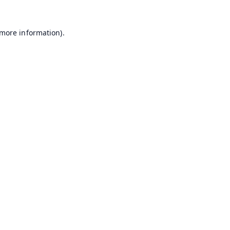
 more information).