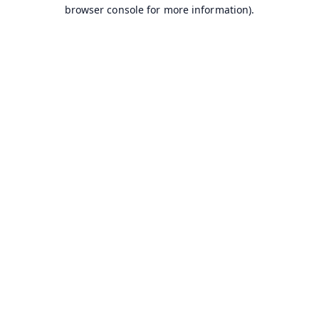
browser console for more information).