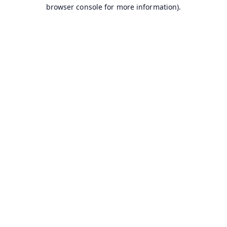
browser console for more information).