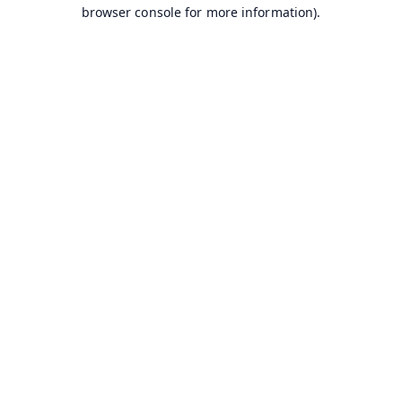
browser console for more information).