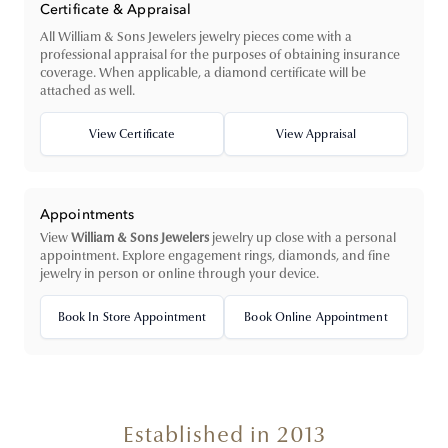
Certificate & Appraisal
All William & Sons Jewelers jewelry pieces come with a
professional appraisal for the purposes of obtaining insurance
coverage. When applicable, a diamond certificate will be
attached as well.
View Certificate
View Appraisal
Appointments
View
William & Sons Jewelers
jewelry up close with a personal
appointment. Explore engagement rings, diamonds, and fine
jewelry in person or online through your device.
Book In Store Appointment
Book Online Appointment
Established in 2013