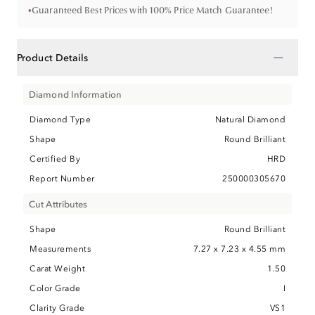
•
Guaranteed Best Prices with 100% Price Match Guarantee!
−
Product Details
Diamond Information
Diamond Type
Natural Diamond
Shape
Round Brilliant
Certified By
HRD
Report Number
250000305670
Cut Attributes
Shape
Round Brilliant
Measurements
7.27 x 7.23 x 4.55 mm
Carat Weight
1.50
Color Grade
I
Clarity Grade
VS1