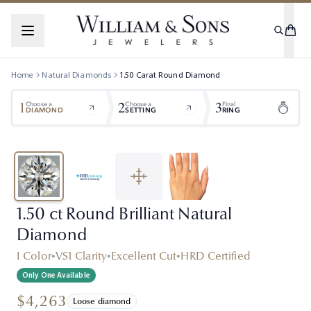
Home
Natural Diamonds
1.50
Carat
Round
Diamond
1
2
3
Choose a
Choose a
Final
DIAMOND
SETTING
RING
1.50 ct Round Brilliant Natural
Diamond
I Color
•
VS1 Clarity
•
Excellent Cut
•
HRD Certified
Only One Available
$4,263
Loose diamond