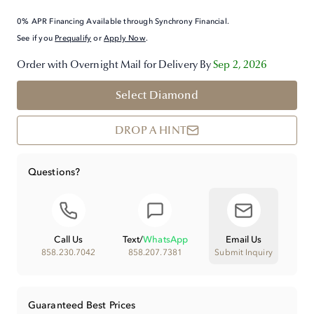
0% APR Financing Available through Synchrony Financial.
See if you
Prequalify
or
Apply Now
.
Order with Overnight Mail for Delivery By
Sep 2, 2026
Select Diamond
DROP A HINT
Questions?
Call Us
Text
/
WhatsApp
Email Us
858.230.7042
858.207.7381
Submit Inquiry
Guaranteed Best Prices