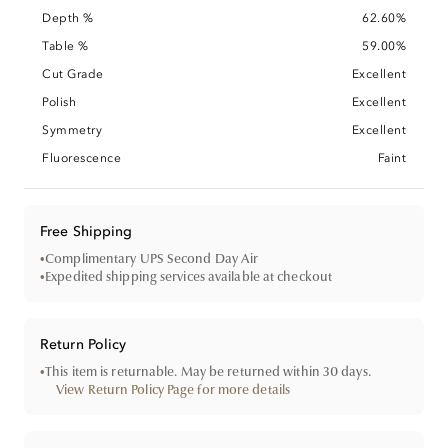
Depth %
62.60%
Table %
59.00%
Cut Grade
Excellent
Polish
Excellent
Symmetry
Excellent
Fluorescence
Faint
Free Shipping
•
Complimentary UPS Second Day Air
•
Expedited shipping services available at checkout
Return Policy
•
This item is returnable. May be returned within 30 days.
View Return Policy Page for more details