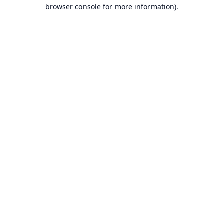
browser console for more information).