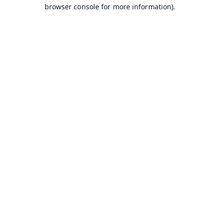
browser console for more information).