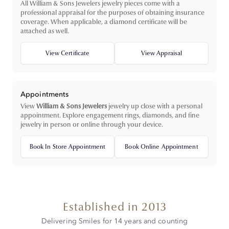
All William & Sons Jewelers jewelry pieces come with a
professional appraisal for the purposes of obtaining insurance
coverage. When applicable, a diamond certificate will be
attached as well.
View Certificate
View Appraisal
Appointments
View
William & Sons Jewelers
jewelry up close with a personal
appointment. Explore engagement rings, diamonds, and fine
jewelry in person or online through your device.
Book In Store Appointment
Book Online Appointment
Established in 2013
Delivering Smiles for 14 years and counting