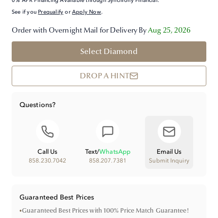
0% APR Financing Available through Synchrony Financial.
See if you
Prequalify
or
Apply Now
.
Order with Overnight Mail for Delivery By
Aug 25, 2026
Select Diamond
DROP A HINT
Questions?
Call Us
Text
/
WhatsApp
Email Us
858.230.7042
858.207.7381
Submit Inquiry
Guaranteed Best Prices
•
Guaranteed Best Prices with 100% Price Match Guarantee!