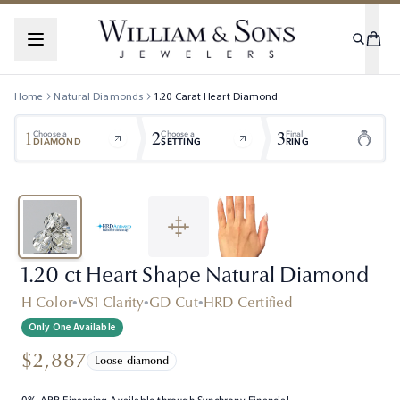
Home
Natural Diamonds
1.20
Carat
Heart
Diamond
1
2
3
Choose a
Choose a
Final
DIAMOND
SETTING
RING
1.20 ct Heart Shape Natural Diamond
H Color
•
VS1 Clarity
•
GD Cut
•
HRD Certified
Only One Available
$2,887
Loose diamond