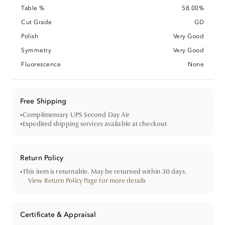
Table %
58.00%
Cut Grade
GD
Polish
Very Good
Symmetry
Very Good
Fluorescence
None
Free Shipping
•
Complimentary UPS Second Day Air
•
Expedited shipping services available at checkout
Return Policy
•
This item is returnable. May be returned within 30 days.
View Return Policy Page for more details
Certificate & Appraisal