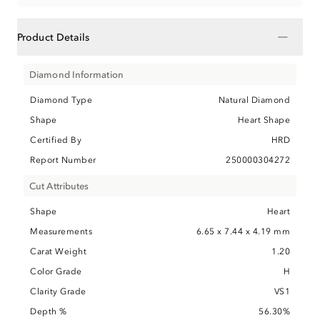
−
Product Details
Diamond Information
Diamond Type
Natural Diamond
Shape
Heart Shape
Certified By
HRD
Report Number
250000304272
Cut Attributes
Shape
Heart
Measurements
6.65 x 7.44 x 4.19 mm
Carat Weight
1.20
Color Grade
H
Clarity Grade
VS1
Depth %
56.30%