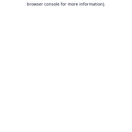
browser console for more information).