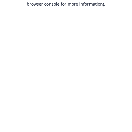
browser console for more information).