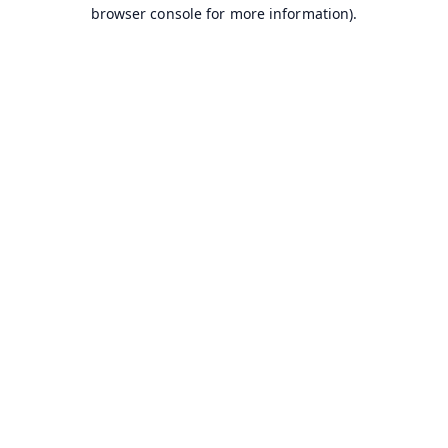
browser console for more information).