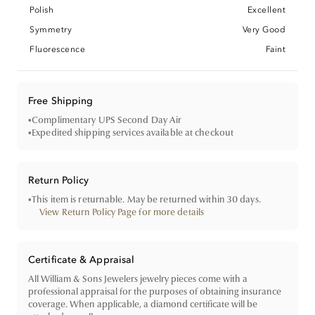
Polish
Excellent
Symmetry
Very Good
Fluorescence
Faint
Free Shipping
•
Complimentary UPS Second Day Air
•
Expedited shipping services available at checkout
Return Policy
•
This item is returnable. May be returned within 30 days.
View Return Policy Page for more details
Certificate & Appraisal
All William & Sons Jewelers jewelry pieces come with a
professional appraisal for the purposes of obtaining insurance
coverage. When applicable, a diamond certificate will be