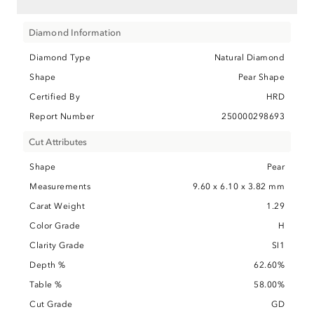
Diamond Information
Diamond Type
Natural Diamond
Shape
Pear Shape
Certified By
HRD
Report Number
250000298693
Cut Attributes
Shape
Pear
Measurements
9.60 x 6.10 x 3.82 mm
Carat Weight
1.29
Color Grade
H
Clarity Grade
SI1
Depth %
62.60%
Table %
58.00%
Cut Grade
GD