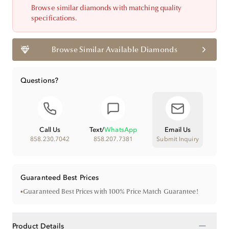
Browse similar diamonds with matching quality
specifications.
Browse Similar Available Diamonds
Questions?
Call Us
Text
/
WhatsApp
Email Us
858.230.7042
858.207.7381
Submit Inquiry
Guaranteed Best Prices
•
Guaranteed Best Prices with 100% Price Match Guarantee!
−
Product Details