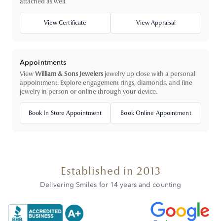
attached as well.
View Certificate
View Appraisal
Appointments
View
William & Sons Jewelers
jewelry up close with a personal
appointment. Explore engagement rings, diamonds, and fine
jewelry in person or online through your device.
Book In Store Appointment
Book Online Appointment
Established in 2013
Delivering Smiles for 14 years and counting