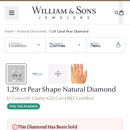
Home
Natural Diamonds
1.29
Carat
Pear
Diamond
1
2
3
Choose a
Choose a
Final
DIAMOND
SETTING
RING
1.29 ct Pear Shape Natural Diamond
H Color
•
SI1 Clarity
•
GD Cut
•
HRD Certified
Only One Available
This Diamond Has Been Sold