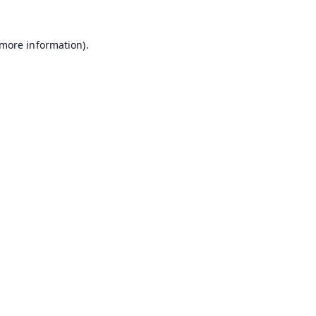
 more information).