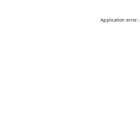
Application error: