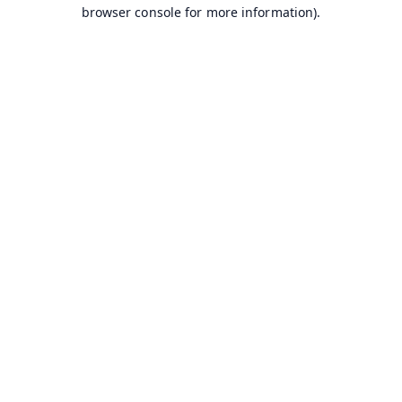
browser console for more information).