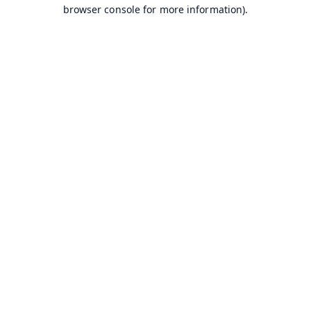
browser console for more information).