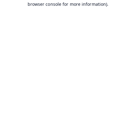
browser console for more information).