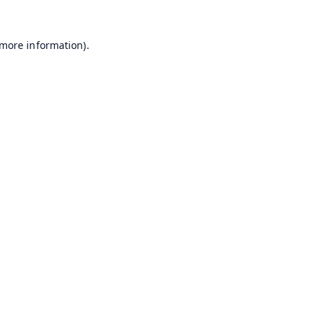
 more information).