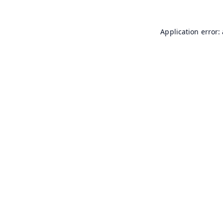
Application error: