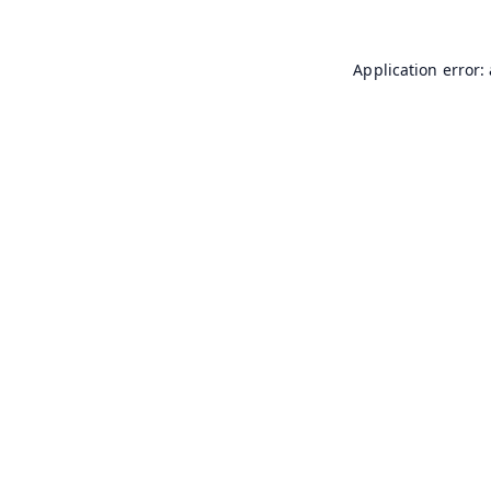
Application error: