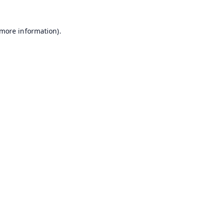
 more information).