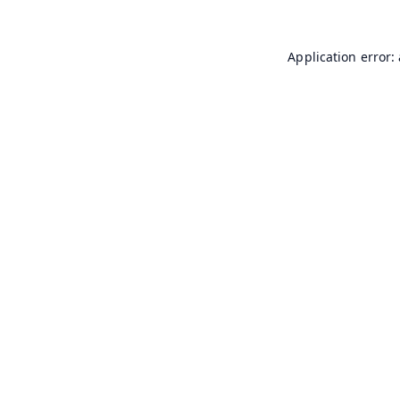
Application error: