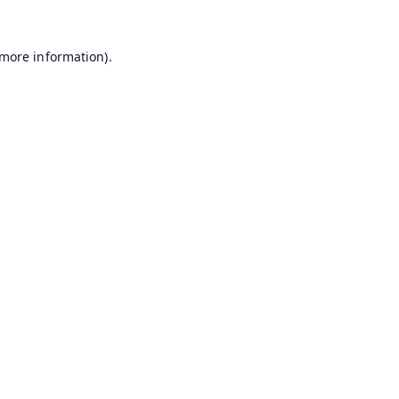
 more information).