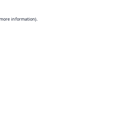
 more information).