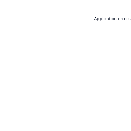
Application error: