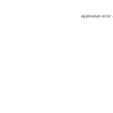
Application error: