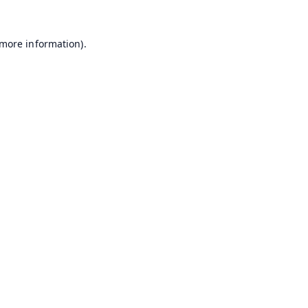
 more information).