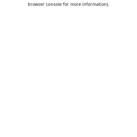
browser console for more information).