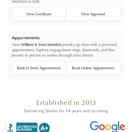
attached as well.
View Certificate
View Appraisal
Appointments
View
William & Sons Jewelers
jewelry up close with a personal
appointment. Explore engagement rings, diamonds, and fine
jewelry in person or online through your device.
Book In Store Appointment
Book Online Appointment
Established in 2013
Delivering Smiles for 14 years and counting