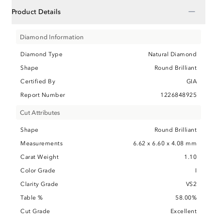
−
Product Details
Diamond Information
Diamond Type
Natural Diamond
Shape
Round Brilliant
Certified By
GIA
Report Number
1226848925
Cut Attributes
Shape
Round Brilliant
Measurements
6.62 x 6.60 x 4.08 mm
Carat Weight
1.10
Color Grade
I
Clarity Grade
VS2
Table %
58.00%
Cut Grade
Excellent