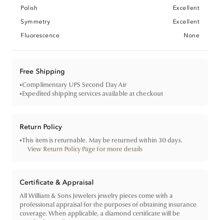
Polish
Excellent
Symmetry
Excellent
Fluorescence
None
Free Shipping
•
Complimentary UPS Second Day Air
•
Expedited shipping services available at checkout
Return Policy
•
This item is returnable. May be returned within 30 days.
View Return Policy Page for more details
Certificate & Appraisal
All William & Sons Jewelers jewelry pieces come with a
professional appraisal for the purposes of obtaining insurance
coverage. When applicable, a diamond certificate will be