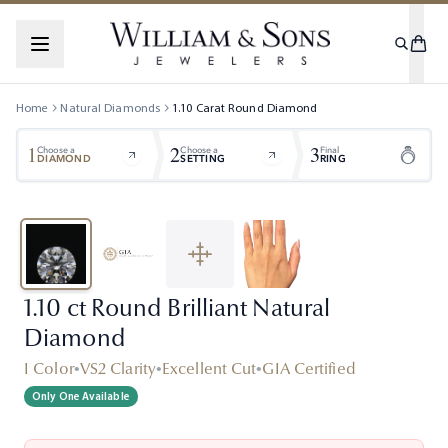
Home
Natural Diamonds
1.10
Carat
Round
Diamond
1
2
3
Choose a
Choose a
Final
DIAMOND
SETTING
RING
1.10 ct Round Brilliant Natural
Diamond
I Color
•
VS2 Clarity
•
Excellent Cut
•
GIA Certified
Only One Available