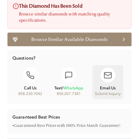
This Diamond Has Been Sold
Browse similar diamonds with matching quality
specifications.
Browse Similar Available Diamonds
Questions?
Call Us
Text
/
WhatsApp
Email Us
858.230.7042
858.207.7381
Submit Inquiry
Guaranteed Best Prices
•
Guaranteed Best Prices with 100% Price Match Guarantee!