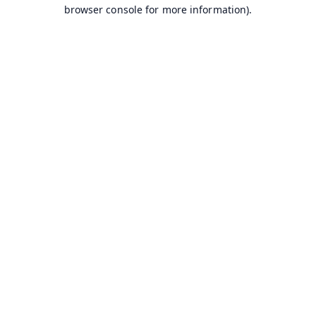
browser console for more information).