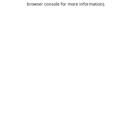
browser console for more information).