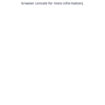
browser console for more information).