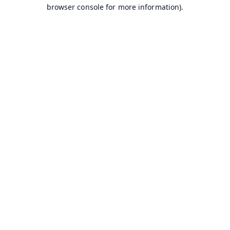
browser console for more information).