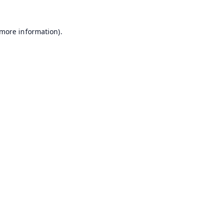
 more information).