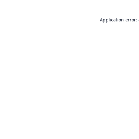
Application error: