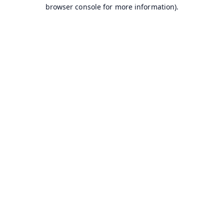
browser console for more information).