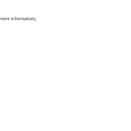
 more information).