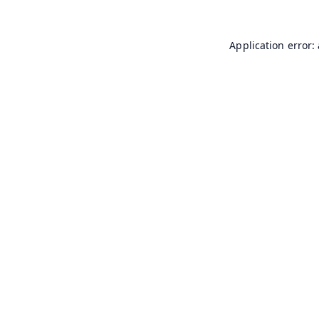
Application error: