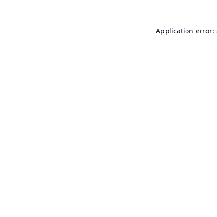
Application error: