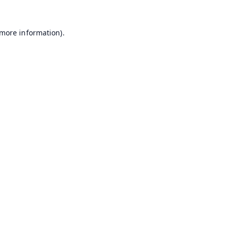
 more information).