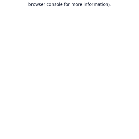
browser console for more information).