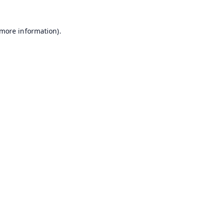
 more information).