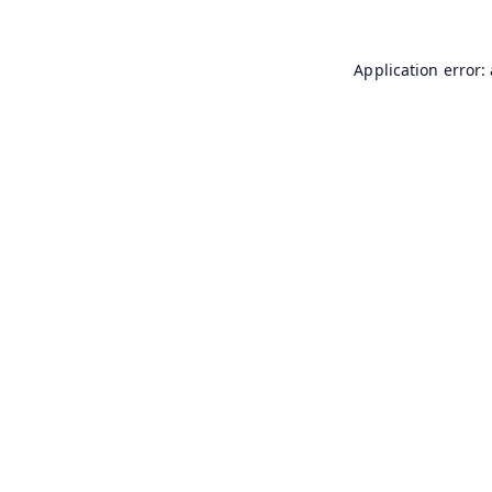
Application error: