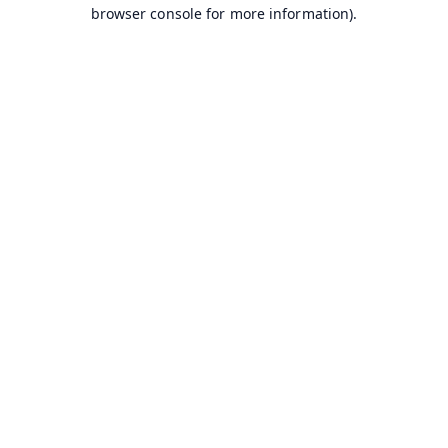
browser console for more information).