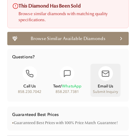
This Diamond Has Been Sold
Browse similar diamonds with matching quality
specifications.
Browse Similar Available Diamonds
Questions?
Call Us
Text
/
WhatsApp
Email Us
858.230.7042
858.207.7381
Submit Inquiry
Guaranteed Best Prices
•
Guaranteed Best Prices with 100% Price Match Guarantee!