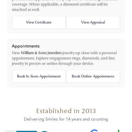
coverage. When applicable, a diamond certificate will be
attached as well.
View Certificate
View Appraisal
Appointments
View
William & Sons Jewelers
jewelry up close with a personal
appointment. Explore engagement rings, diamonds, and fine
jewelry in person or online through your device.
Book In Store Appointment
Book Online Appointment
Established in 2013
Delivering Smiles for 14 years and counting