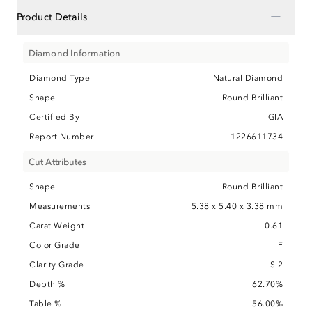
−
Product Details
Diamond Information
Diamond Type
Natural Diamond
Shape
Round Brilliant
Certified By
GIA
Report Number
1226611734
Cut Attributes
Shape
Round Brilliant
Measurements
5.38 x 5.40 x 3.38 mm
Carat Weight
0.61
Color Grade
F
Clarity Grade
SI2
Depth %
62.70%
Table %
56.00%