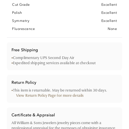
Cut Grade
Excellent
Polish
Excellent
Symmetry
Excellent
Fluorescence
None
Free Shipping
•
Complimentary UPS Second Day Air
•
Expedited shipping services available at checkout
Return Policy
•
This item is returnable. May be returned within 30 days.
View Return Policy Page for more details
Certificate & Appraisal
All William & Sons Jewelers jewelry pieces come with a
professional appraisal for the purposes of obtaining insurance