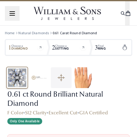
Home
Natural Diamonds
0.61
Carat
Round
Diamond
1
2
3
Choose a
Choose a
Final
DIAMOND
SETTING
RING
0.61 ct Round Brilliant Natural
Diamond
F Color
•
SI2 Clarity
•
Excellent Cut
•
GIA Certified
Only One Available