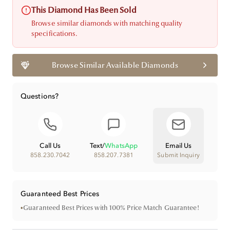
This Diamond Has Been Sold
Browse similar diamonds with matching quality
specifications.
Browse Similar Available Diamonds
Questions?
Call Us
Text
/
WhatsApp
Email Us
858.230.7042
858.207.7381
Submit Inquiry
Guaranteed Best Prices
•
Guaranteed Best Prices with 100% Price Match Guarantee!