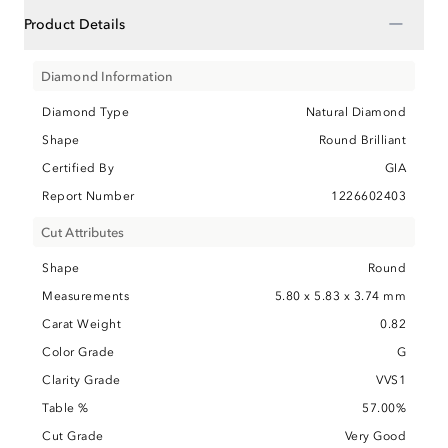
−
Product Details
Diamond Information
Diamond Type
Natural Diamond
Shape
Round Brilliant
Certified By
GIA
Report Number
1226602403
Cut Attributes
Shape
Round
Measurements
5.80 x 5.83 x 3.74 mm
Carat Weight
0.82
Color Grade
G
Clarity Grade
VVS1
Table %
57.00%
Cut Grade
Very Good