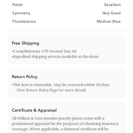
Polish
Excellent
Symmetry
Very Good
Fluorescence
Medium Blue
Free Shipping
•
Complimentary UPS Second Day Air
•
Expedited shipping services available at checkout
Return Policy
•
This item is returnable. May be returned within 30 days.
View Return Policy Page for more details
Certificate & Appraisal
All William & Sons Jewelers jewelry pieces come with a
professional appraisal for the purposes of obtaining insurance
coverage. When applicable, a diamond certificate will be