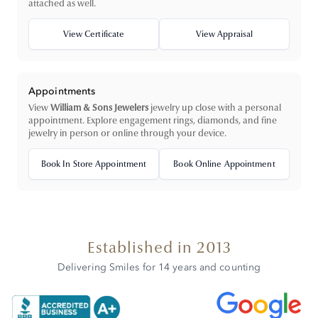
attached as well.
View Certificate
View Appraisal
Appointments
View
William & Sons Jewelers
jewelry up close with a personal
appointment. Explore engagement rings, diamonds, and fine
jewelry in person or online through your device.
Book In Store Appointment
Book Online Appointment
Established in 2013
Delivering Smiles for 14 years and counting