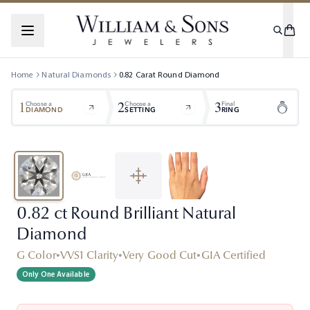
Home
Natural Diamonds
0.82
Carat
Round
Diamond
1
2
3
Choose a
Choose a
Final
DIAMOND
SETTING
RING
0.82 ct Round Brilliant Natural
Diamond
G Color
•
VVS1 Clarity
•
Very Good Cut
•
GIA Certified
Only One Available