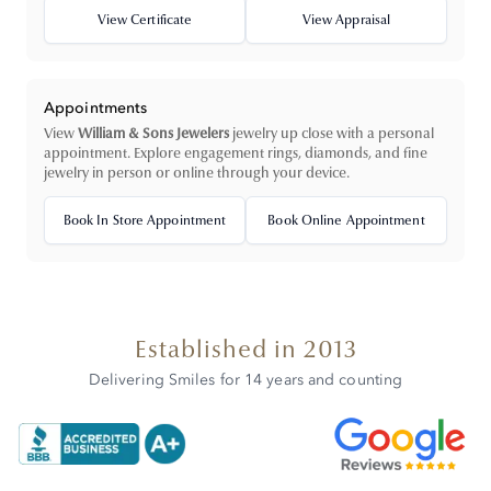
View Certificate
View Appraisal
Appointments
View
William & Sons Jewelers
jewelry up close with a personal
appointment. Explore engagement rings, diamonds, and fine
jewelry in person or online through your device.
Book In Store Appointment
Book Online Appointment
Established in 2013
Delivering Smiles for 14 years and counting