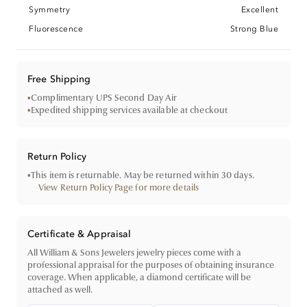
Symmetry
Excellent
Fluorescence
Strong Blue
Free Shipping
•
Complimentary UPS Second Day Air
•
Expedited shipping services available at checkout
Return Policy
•
This item is returnable. May be returned within 30 days.
View Return Policy Page for more details
Certificate & Appraisal
All William & Sons Jewelers jewelry pieces come with a
professional appraisal for the purposes of obtaining insurance
coverage. When applicable, a diamond certificate will be
attached as well.