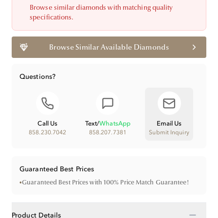
Browse similar diamonds with matching quality
specifications.
Browse Similar Available Diamonds
Questions?
Call Us
Text
/
WhatsApp
Email Us
858.230.7042
858.207.7381
Submit Inquiry
Guaranteed Best Prices
•
Guaranteed Best Prices with 100% Price Match Guarantee!
−
Product Details