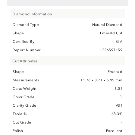
Diamond Information
Diamond Type
Natural Diamond
Shape
Emerald Cut
Certified By
GIA
Report Number
1226597159
Cut Attributes
Shape
Emerald
Measurements
11.76 x 8.71 x 5.95 mm
Carat Weight
6.01
Color Grade
D
Clarity Grade
VS1
Table %
68.3%
Cut Grade
-
Polish
Excellent