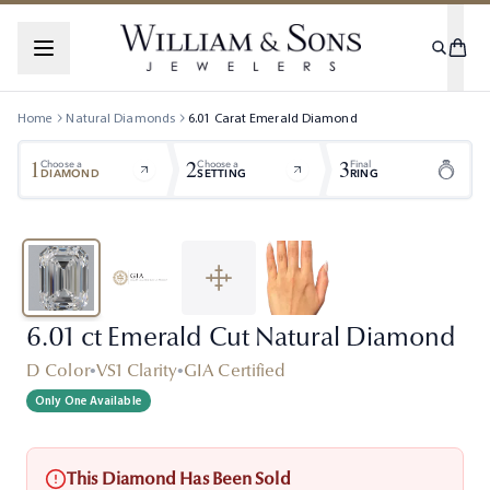
Home
Natural Diamonds
6.01
Carat
Emerald
Diamond
1
2
3
Choose a
Choose a
Final
DIAMOND
SETTING
RING
6.01 ct Emerald Cut Natural Diamond
D Color
•
VS1 Clarity
•
GIA Certified
Only One Available
This Diamond Has Been Sold